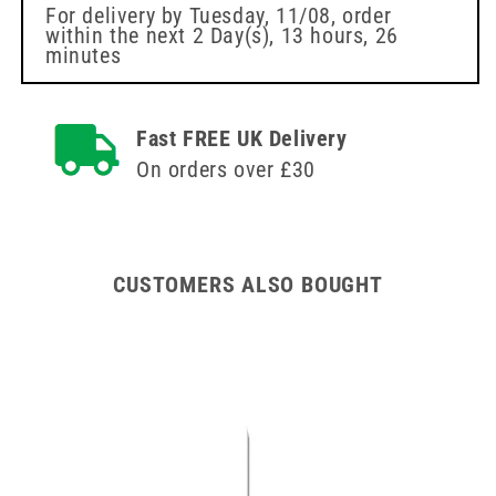
Injection
Swabs
For delivery by
Tuesday, 11/08
, order
within the next
2 Day(s),
13 hours, 26
Swabs
70%
minutes
70%
алкохолни
алкохолни
кърпички
кърпички
Fast FREE UK Delivery
On orders over £30
CUSTOMERS ALSO BOUGHT