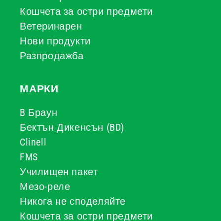
Кошчета за остри предмети
Ветеринарен
Нови продукти
Разпродажба
МАРКИ
B Браун
Бектън Дикенсън (BD)
Clinell
FMS
Училищен пакет
Мезо-реле
Никога не споделяйте
Кошчета за остри предмети