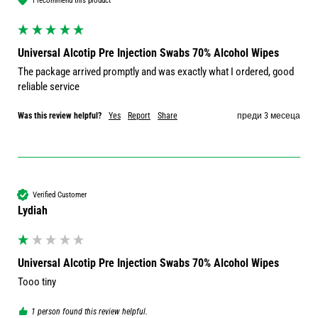
I recommend this product
Universal Alcotip Pre Injection Swabs 70% Alcohol Wipes
The package arrived promptly and was exactly what I ordered, good 
reliable service 
Was this review helpful?
Yes
Report
Share
преди 3 месеца
Verified Customer
Lydiah
Universal Alcotip Pre Injection Swabs 70% Alcohol Wipes
Tooo tiny 
1 person found this review helpful.