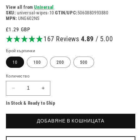
View all from
Universal
SKU:
universal-wipes-10
GTIN/UPC:
5060880993880
MPN:
UNG602NS
Редовна
£1.29 GBP
цена
167 Reviews
4.89
/ 5.00
Брой кърпички
10
100
200
500
Количество
Намаляване
Увеличете
на
количеството
In Stock & Ready to Ship
количеството
за
за
Универсални
Универсални
тампони
ДОБАВЯНЕ В КОШНИЦАТА
тампони
Alcotip
Alcotip
Pre
Pre
Injection