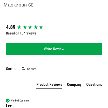
Маркиран CE
New content loaded
4.89
Based on 167 reviews
Write Review
Search:
Sort
Product Reviews
Company
Questions
Verified Customer
Lee