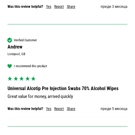
Was this review helpful?
Yes
Report
Share
преди 3 месеца
Verified Customer
Andrew
Liverpool, GB
I recommend this product
Universal Alcotip Pre Injection Swabs 70% Alcohol Wipes
Great value for money, arrived quickly
Was this review helpful?
Yes
Report
Share
преди 5 месеца