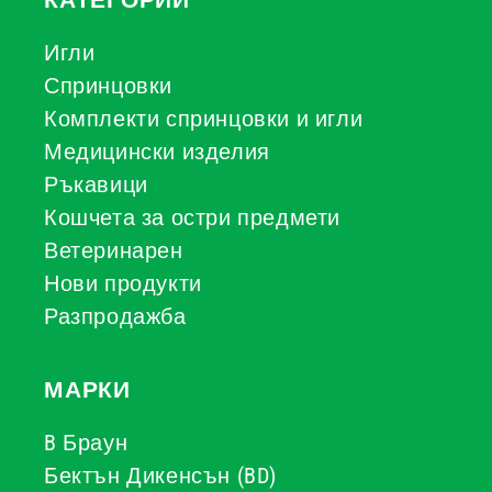
КАТЕГОРИИ
Игли
Спринцовки
Комплекти спринцовки и игли
Медицински изделия
Ръкавици
Кошчета за остри предмети
Ветеринарен
Нови продукти
Разпродажба
МАРКИ
B Браун
Бектън Дикенсън (BD)