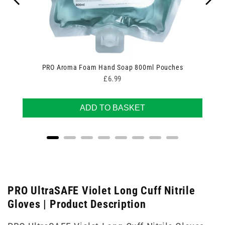
PRO Aroma Foam Hand Soap 800ml Pouches
Price
£6.99
ADD TO BASKET
PRO UltraSAFE Violet Long Cuff Nitrile
Gloves | Product Description