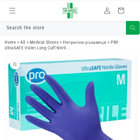
Преминете
към
Влизам
Количка
съдържанието
Search the store
Home
>
All
>
Medical Gloves
>
Нитрилни ръкавици
>
PRO
UltraSAFE Violet Long Cuff Nitril...
Преминете
към
информацията
за продукта