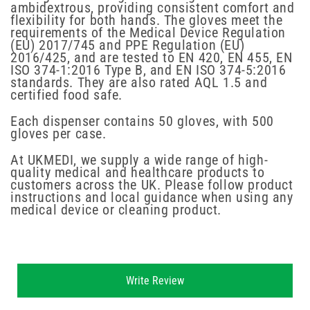
ambidextrous, providing consistent comfort and
flexibility for both hands. The gloves meet the
requirements of the Medical Device Regulation
(EU) 2017/745 and PPE Regulation (EU)
2016/425, and are tested to EN 420, EN 455, EN
ISO 374-1:2016 Type B, and EN ISO 374-5:2016
standards. They are also rated AQL 1.5 and
certified food safe.
Each dispenser contains 50 gloves, with 500
gloves per case.
At UKMEDI, we supply a wide range of high-
quality medical and healthcare products to
customers across the UK. Please follow product
instructions and local guidance when using any
medical device or cleaning product.
New content loaded
Write Review