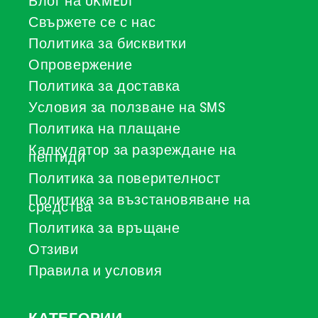
Блог на UKMEDI
Свържете се с нас
Политика за бисквитки
Опровержение
Политика за доставка
Условия за ползване на SMS
Политика на плащане
Калкулатор за разреждане на
пептиди
Политика за поверителност
Политика за възстановяване на
средства
Политика за връщане
Отзиви
Правила и условия