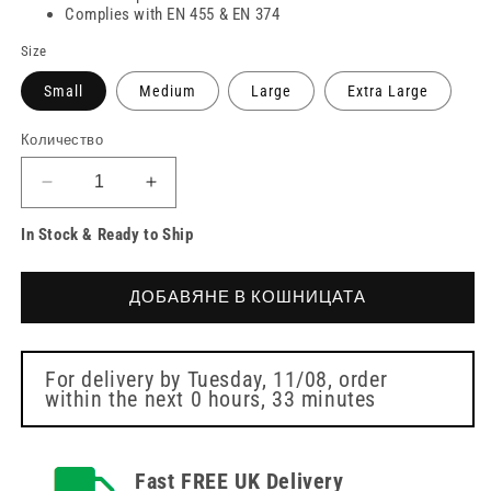
Complies with EN 455 & EN 374
Size
Small
Medium
Large
Extra Large
Количество
Намаляване
Увеличете
на
количеството
In Stock & Ready to Ship
количеството
за
за
PRO
PRO
UltraSAFE
ДОБАВЯНЕ В КОШНИЦАТА
UltraSAFE
Violet
Violet
Long
Long
Cuff
Cuff
Nitrile
For delivery by
Tuesday, 11/08
, order
within the next
0 hours, 33 minutes
Nitrile
Gloves
Gloves
Fast FREE UK Delivery