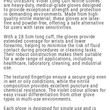
PRO UltraSAFE Violet Long Cuff Nitrile Gloves
are heavy-duty, medical-grade gloves designed
to provide exceptional strength and protection
in demanding environments. Made from high-
quality nitrile material, these gloves are latex-
free and powder-free, offering a safe alternative
for users with latex sensitivities.
With a 28.5cm long cuff, the gloves provide
extended coverage for wrists and lower
forearms, helping to minimise the risk of fluid
contact during procedures or cleaning tasks.
Their robust construction makes them suitable
for a wide range of applications, including
healthcare, laboratory, cleaning, and industrial
use.
The textured fingertips ensure a secure grip even
in wet or oily conditions, while the nitrile
composition provides excellent puncture and
chemical resistance. The violet colour allows for
easy visual differentiation from other glove
types in multi-use environments.
Each glove is designed for single use and is