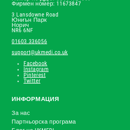
Фирмен номер: 11673847
3 Lansdowne Road
Юниън Парк
Норич
NR6 6NF
01603 336056
support@ukmedi.co.uk
Facebook
Instagram
Pinterest
Twitter
ИНФОРМАЦИЯ
За нас
Партньорска програма