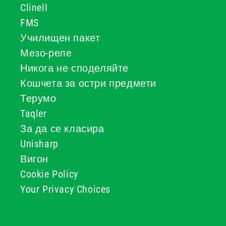
Clinell
FMS
Училищен пакет
Мезо-реле
Никога не споделяйте
Кошчета за остри предмети
Терумо
Taqler
За да се класира
Unisharp
Вигон
Cookie Policy
Your Privacy Choices