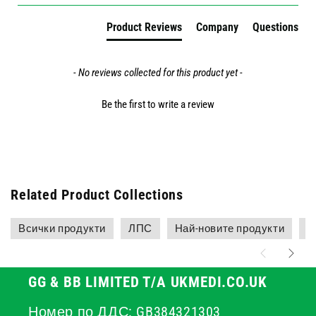
Product Reviews
Company
Questions
- No reviews collected for this product yet -
Be the first to write a review
Related Product Collections
Всички продукти
ЛПС
Най-новите продукти
Н
GG & BB LIMITED T/A UKMEDI.CO.UK
Номер по ДДС: GB384321303