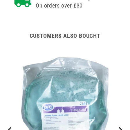
On orders over £30
CUSTOMERS ALSO BOUGHT
ipes