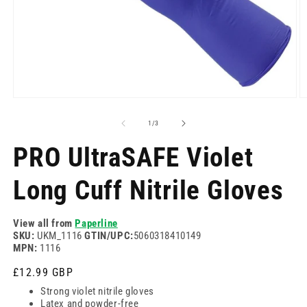
Отворете
О
медия
м
1
2
на
1
/
3
в
в
модален
м
PRO UltraSAFE Violet
режим
р
Long Cuff Nitrile Gloves
View all from
Paperline
SKU:
UKM_1116
GTIN/UPC:
5060318410149
MPN:
1116
Редовна
£12.99 GBP
цена
Strong violet nitrile gloves
Latex and powder-free