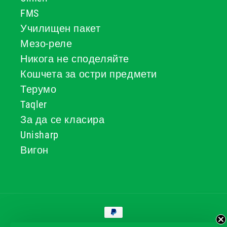
FMS
Училищен пакет
Мезо-реле
Никога не споделяйте
Кошчета за остри предмети
Терумо
Taqler
За да се класира
Unisharp
Вигон
Начини
за
плащане