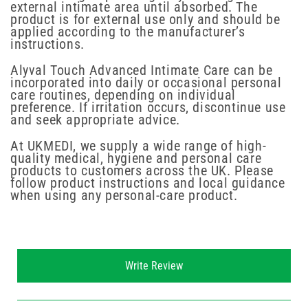
external intimate area until absorbed. The
product is for external use only and should be
applied according to the manufacturer’s
instructions.
Alyval Touch Advanced Intimate Care can be
incorporated into daily or occasional personal
care routines, depending on individual
preference. If irritation occurs, discontinue use
and seek appropriate advice.
At UKMEDI, we supply a wide range of high-
quality medical, hygiene and personal care
products to customers across the UK. Please
follow product instructions and local guidance
when using any personal-care product.
New content loaded
Write Review