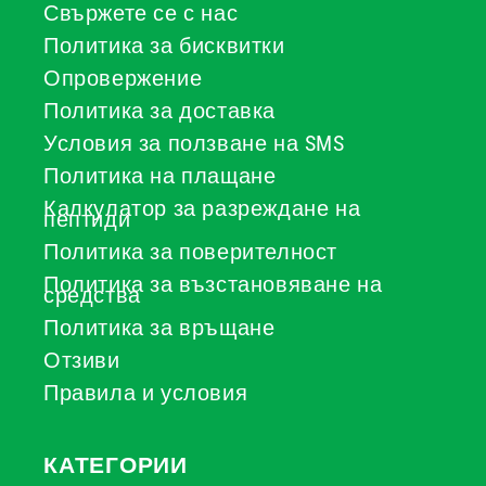
Свържете се с нас
Политика за бисквитки
Опровержение
Политика за доставка
Условия за ползване на SMS
Политика на плащане
Калкулатор за разреждане на
пептиди
Политика за поверителност
Политика за възстановяване на
средства
Политика за връщане
Отзиви
Правила и условия
КАТЕГОРИИ