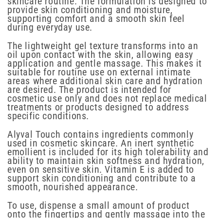
skincare routine. The formulation is designed to
provide skin conditioning and moisture,
supporting comfort and a smooth skin feel
during everyday use.
The lightweight gel texture transforms into an
oil upon contact with the skin, allowing easy
application and gentle massage. This makes it
suitable for routine use on external intimate
areas where additional skin care and hydration
are desired. The product is intended for
cosmetic use only and does not replace medical
treatments or products designed to address
specific conditions.
Alyval Touch contains ingredients commonly
used in cosmetic skincare. An inert synthetic
emollient is included for its high tolerability and
ability to maintain skin softness and hydration,
even on sensitive skin. Vitamin E is added to
support skin conditioning and contribute to a
smooth, nourished appearance.
To use, dispense a small amount of product
onto the fingertips and gently massage into the