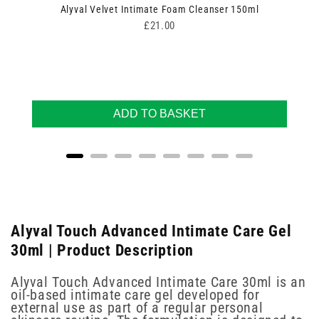
Alyval Velvet Intimate Foam Cleanser 150ml
Price
£21.00
ADD TO BASKET
Alyval Touch Advanced Intimate Care Gel
30ml | Product Description
Alyval Touch Advanced Intimate Care 30ml is an
oil-based intimate care gel developed for
external use as part of a regular personal