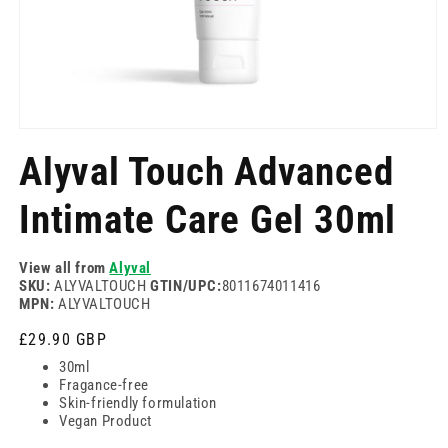
Отворете
медия
Alyval Touch Advanced
1
в
модален
Intimate Care Gel 30ml
режим
View all from
Alyval
SKU:
ALYVALTOUCH
GTIN/UPC:
8011674011416
MPN:
ALYVALTOUCH
Редовна
£29.90 GBP
цена
30ml
Fragance-free
Skin-friendly formulation
Vegan Product