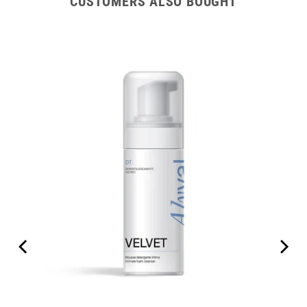
CUSTOMERS ALSO BOUGHT