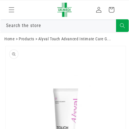
Преминете
към
Влизам
Количка
съдържанието
Search the store
Home
>
Products
>
Alyval Touch Advanced Intimate Care G...
Преминете
към
информацията
за продукта