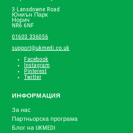
3 Lansdowne Road
Юниън Парк
Норич
NR6 6NF
01603 336056
support@ukmedi.co.uk
Facebook
Instagram
Pinterest
Twitter
ИНФОРМАЦИЯ
За нас
Партньорска програма
Блог на UKMEDI