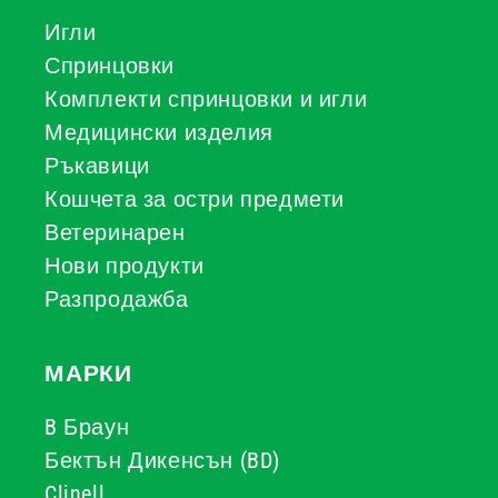
Игли
Спринцовки
Комплекти спринцовки и игли
Медицински изделия
Ръкавици
Кошчета за остри предмети
Ветеринарен
Нови продукти
Разпродажба
МАРКИ
B Браун
Бектън Дикенсън (BD)
Clinell