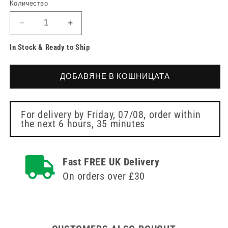
Количество
Намаляване
Увеличете
на
количеството
In Stock & Ready to Ship
количеството
за
за
Alyval
Alyval
Touch
ДОБАВЯНЕ В КОШНИЦАТА
Touch
Advanced
Advanced
Intimate
Intimate
Care
Care
Gel
For delivery by
Friday, 07/08
, order within
the next
6 hours, 35 minutes
Gel
30ml
30ml
Fast FREE UK Delivery
On orders over £30