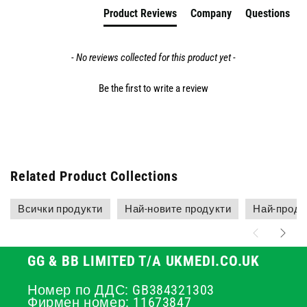
Product Reviews
Company
Questions
- No reviews collected for this product yet -
Be the first to write a review
Related Product Collections
Всички продукти
Най-новите продукти
Най-прода
GG & BB LIMITED T/A UKMEDI.CO.UK
Номер по ДДС: GB384321303
Фирмен номер: 11673847