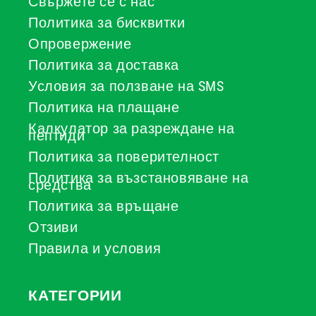
Свържете се с нас
Политика за бисквитки
Опровержение
Политика за доставка
Условия за ползване на SMS
Политика на плащане
Калкулатор за разреждане на
пептиди
Политика за поверителност
Политика за възстановяване на
средства
Политика за връщане
Отзиви
Правила и условия
КАТЕГОРИИ