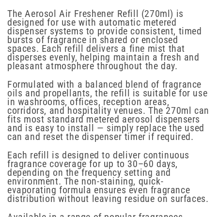
The Aerosol Air Freshener Refill (270ml) is
designed for use with automatic metered
dispenser systems to provide consistent, timed
bursts of fragrance in shared or enclosed
spaces. Each refill delivers a fine mist that
disperses evenly, helping maintain a fresh and
pleasant atmosphere throughout the day.
Formulated with a balanced blend of fragrance
oils and propellants, the refill is suitable for use
in washrooms, offices, reception areas,
corridors, and hospitality venues. The 270ml can
fits most standard metered aerosol dispensers
and is easy to install — simply replace the used
can and reset the dispenser timer if required.
Each refill is designed to deliver continuous
fragrance coverage for up to 30–60 days,
depending on the frequency setting and
environment. The non-staining, quick-
evaporating formula ensures even fragrance
distribution without leaving residue on surfaces.