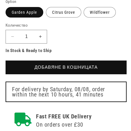
Option
Garden Apple
Citrus Grove
Wildflower
Количество
Намаляване
Увеличете
на
количеството
In Stock & Ready to Ship
количеството
за
за
Aerosol
Aerosol
Air
ДОБАВЯНЕ В КОШНИЦАТА
Air
Freshener
Freshener
270ml
270ml
Refills
Refills
Kleenmist
For delivery by
Saturday, 08/08
, order
within the next
10 hours, 41 minutes
Kleenmist
Fast FREE UK Delivery
On orders over £30