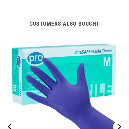
CUSTOMERS ALSO BOUGHT
ipes