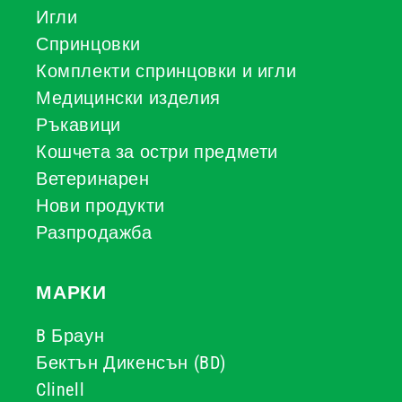
Игли
Спринцовки
Комплекти спринцовки и игли
Медицински изделия
Ръкавици
Кошчета за остри предмети
Ветеринарен
Нови продукти
Разпродажба
МАРКИ
B Браун
Бектън Дикенсън (BD)
Clinell