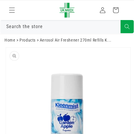
Преминете
към
Влизам
Количка
съдържанието
Search the store
Home
>
Products
>
Aerosol Air Freshener 270ml Refills K...
Преминете
към
информацията
за продукта