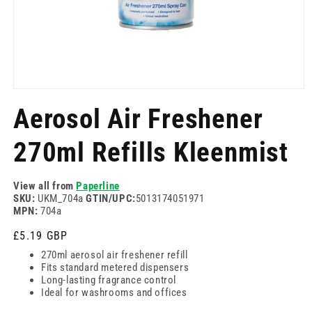
Отворете
медия
Aerosol Air Freshener
1
в
модален
270ml Refills Kleenmist
режим
View all from
Paperline
SKU:
UKM_704a
GTIN/UPC:
5013174051971
MPN:
704a
Редовна
£5.19 GBP
цена
270ml aerosol air freshener refill
Fits standard metered dispensers
Long-lasting fragrance control
Ideal for washrooms and offices