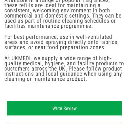
Available in a range of popular fragrances,
these refills are ideal for maintaining a
consistent, welcoming environment in both
commercial and domestic settings. They can be
used as part of routine cleaning schedules or
facilities maintenance programmes.
For best performance, use in well-ventilated
areas and avoid spraying directly onto fabrics,
surfaces, or near food preparation zones.
At UKMEDI, we supply a wide range of high-
quality medical, hygiene, and facility products to
customers across the UK. Please follow product
instructions and local guidance when using any
cleaning or maintenance product.
New content loaded
Write Review