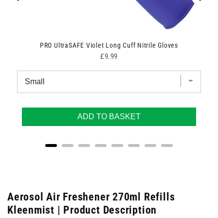
PRO UltraSAFE Violet Long Cuff Nitrile Gloves
Price
£9.99
ADD TO BASKET
Aerosol Air Freshener 270ml Refills
Kleenmist | Product Description