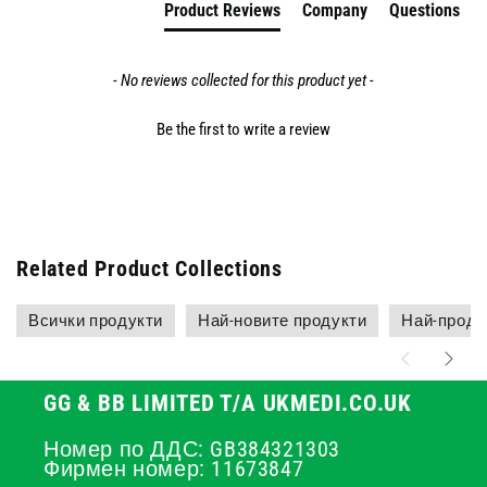
Product Reviews
Company
Questions
- No reviews collected for this product yet -
Be the first to write a review
Related Product Collections
Всички продукти
Най-новите продукти
Най-прода
GG & BB LIMITED T/A UKMEDI.CO.UK
Номер по ДДС: GB384321303
Фирмен номер: 11673847