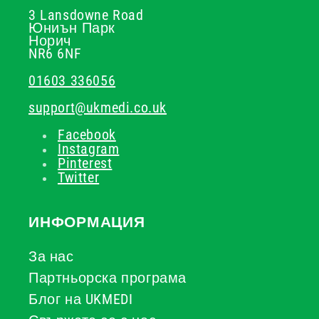
3 Lansdowne Road
Юниън Парк
Норич
NR6 6NF
01603 336056
support@ukmedi.co.uk
Facebook
Instagram
Pinterest
Twitter
ИНФОРМАЦИЯ
За нас
Партньорска програма
Блог на UKMEDI