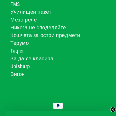
FMS
Училищен пакет
Мезо-реле
Никога не споделяйте
Кошчета за остри предмети
Терумо
Taqler
За да се класира
Unisharp
Вигон
Начини
за
плащане
© 2026, GG & BB Limited t/a UKMEDI